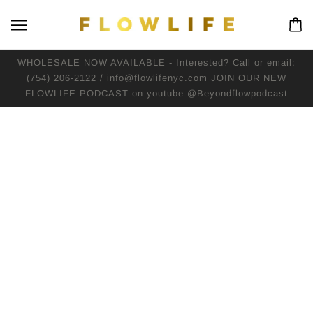
WHOLESALE NOW AVAILABLE - Interested? Call or email:
(754) 206-2122 / info@flowlifenyc.com JOIN OUR NEW
FLOWLIFE PODCAST on youtube @Beyondflowpodcast