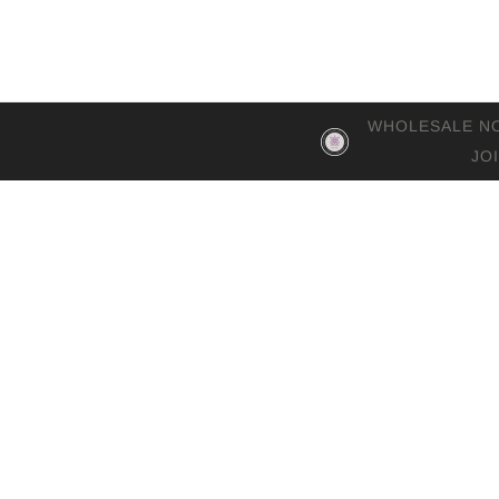
WHOLESALE NOW 
JO