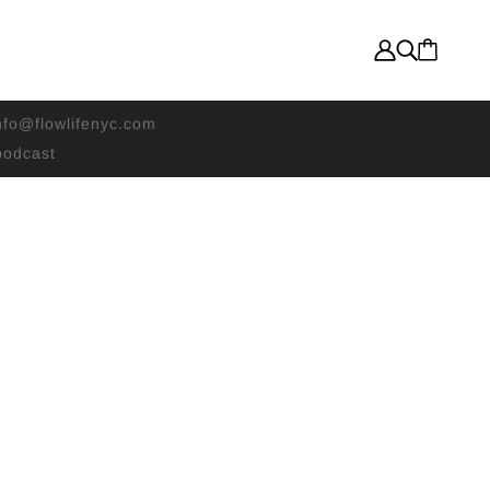
nfo@flowlifenyc.com
odcast