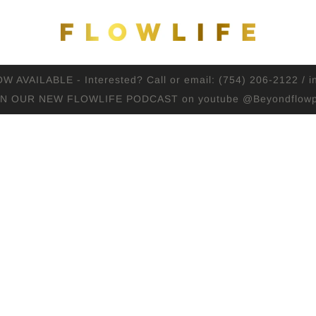
AVAILABLE - Interested? Call or email: (754) 206-2122 / i
IN OUR NEW FLOWLIFE PODCAST on youtube @Beyondflowp