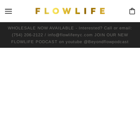
WHOLESALE NOW AVAILABLE - Interested? Call or email:
(754) 206-2122 / info@flowlifenyc.com JOIN OUR NEW
FLOWLIFE PODCAST on youtube @Beyondflowpodcast