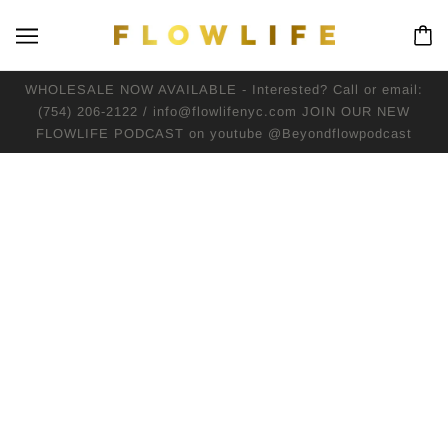
WHOLESALE NOW AVAILABLE - Interested? Call or email:
(754) 206-2122 / info@flowlifenyc.com JOIN OUR NEW
FLOWLIFE PODCAST on youtube @Beyondflowpodcast