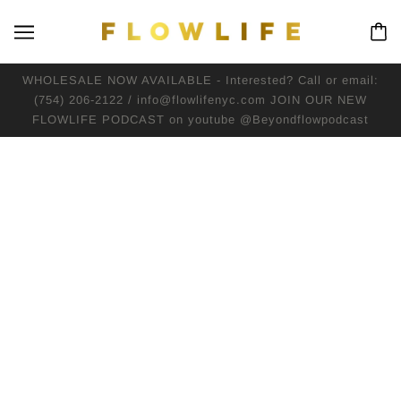
WHOLESALE NOW AVAILABLE - Interested? Call or email:
(754) 206-2122 / info@flowlifenyc.com JOIN OUR NEW
FLOWLIFE PODCAST on youtube @Beyondflowpodcast