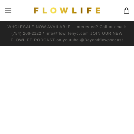
WHOLESALE NOW AVAILABLE - Interested? Call or email:
(754) 206-2122 / info@flowlifenyc.com JOIN OUR NEW
FLOWLIFE PODCAST on youtube @Beyondflowpodcast