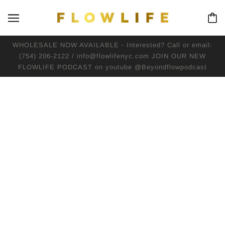
WHOLESALE NOW AVAILABLE - Interested? Call or email:
(754) 206-2122 / info@flowlifenyc.com JOIN OUR NEW
FLOWLIFE PODCAST on youtube @Beyondflowpodcast