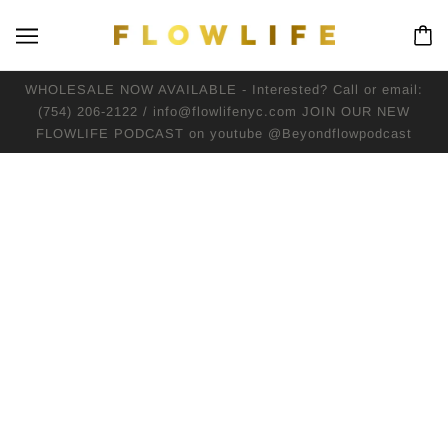
WHOLESALE NOW AVAILABLE - Interested? Call or email:
(754) 206-2122 / info@flowlifenyc.com JOIN OUR NEW
FLOWLIFE PODCAST on youtube @Beyondflowpodcast